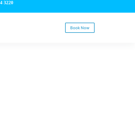
4 3220
Book Now