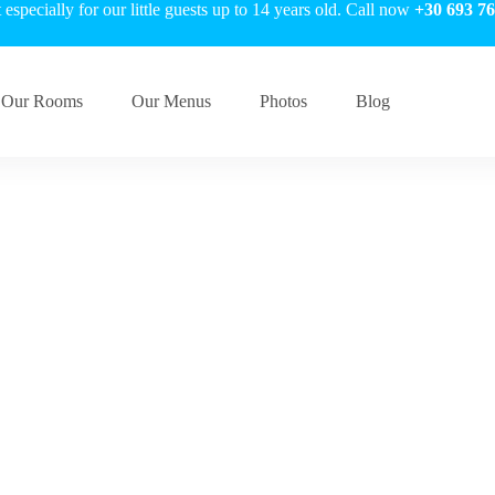
especially for our little guests up to 14 years old. Call now
+30 693 76
Our Rooms
Our Menus
Photos
Blog