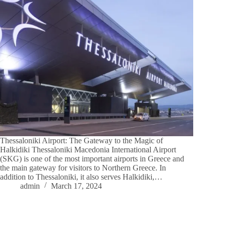
Thessaloniki Airport: The Gateway to the Magic of
Halkidiki Thessaloniki Macedonia International Airport
(SKG) is one of the most important airports in Greece and
the main gateway for visitors to Northern Greece. In
addition to Thessaloniki, it also serves Halkidiki,…
admin
March 17, 2024