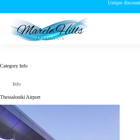
Skip
Unique discount 
to
content
Category
Info
Info
Thessaloniki Airport