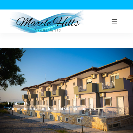
Contact Us
For any information do not hesitate to contact us.