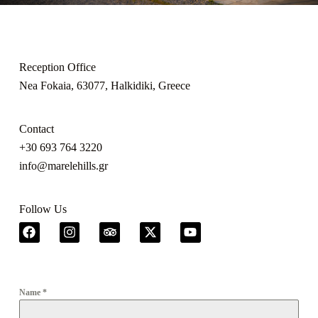
Reception Office
Nea Fokaia, 63077, Halkidiki, Greece
Contact
+30 693 764 3220
info@marelehills.gr
Follow Us
Name
*