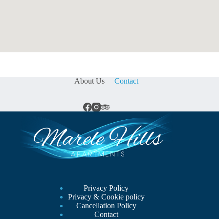
About Us
Contact
Privacy Policy
Privacy & Cookie policy
Cancellation Policy
Contact