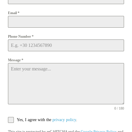
Email
*
Phone Number
*
Message
*
0 / 180
Yes, I agree with the
privacy policy
.
This site is protected by reCAPTCHA and the
Google Privacy Policy
and