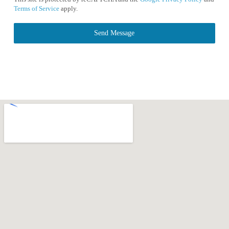
Terms of Service
apply.
Send Message