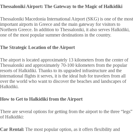
Thessaloniki Airport: The Gateway to the Magic of Halkidiki
Thessaloniki Macedonia International Airport (SKG) is one of the most
important airports in Greece and the main gateway for visitors to
Northern Greece. In addition to Thessaloniki, it also serves Halkidiki,
one of the most popular summer destinations in the country.
The Strategic Location of the Airport
The airport is located approximately 13 kilometers from the center of
Thessaloniki and approximately 70-100 kilometers from the popular
resorts of Halkidiki. Thanks to its upgraded infrastructure and the
international flights it serves, it is the ideal hub for travelers from all
over the world who want to discover the beaches and landscapes of
Halkidiki.
How to Get to Halkidiki from the Airport
There are several options for getting from the airport to the three “legs”
of Halkidiki:
Car Rental:
The most popular option, as it offers flexibility and