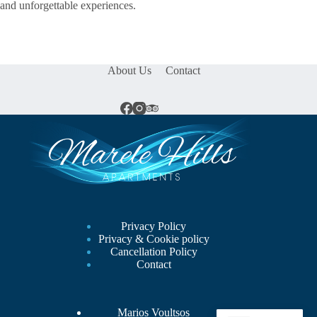
and unforgettable experiences.
About Us
Contact
Privacy Policy
Privacy & Cookie policy
Cancellation Policy
Contact
Marios Voultsos