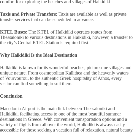
comfort for exploring the beaches and villages of Halkidiki.
Taxis and Private Transfers:
Taxis are available as well as private
transfer services that can be scheduled in advance.
KTEL Buses:
The KTEL of Halkidiki operates routes from
Thessaloniki to various destinations in Halkidiki, however, a transfer to
the city’s Central KTEL Station is required first.
Why Halkidiki Is the Ideal Destination
Halkidiki is known for its wonderful beaches, picturesque villages and
unique nature. From cosmopolitan Kallithea and the heavenly waters
of Vourvourou, to the authentic Greek hospitality of Athos, every
visitor can find something to suit them.
Conclusion
Macedonia Airport is the main link between Thessaloniki and
Halkidiki, facilitating access to one of the most beautiful summer
destinations in Greece. With convenient transportation options and a
variety of flights from all over the world, Halkidiki is always easily
accessible for those seeking a vacation full of relaxation, natural beauty